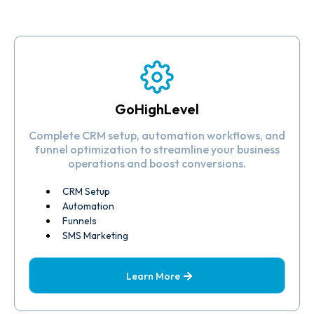
GoHighLevel
Complete CRM setup, automation workflows, and
funnel optimization to streamline your business
operations and boost conversions.
CRM Setup
Automation
Funnels
SMS Marketing
Learn More