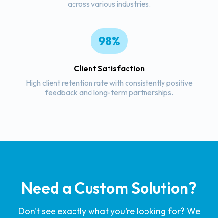
across various industries.
98%
Client Satisfaction
High client retention rate with consistently positive
feedback and long-term partnerships.
Need a Custom Solution?
Don't see exactly what you're looking for? We