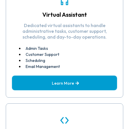
Virtual Assistant
Dedicated virtual assistants to handle
administrative tasks, customer support,
scheduling, and day-to-day operations.
Admin Tasks
Customer Support
Scheduling
Email Management
Learn More