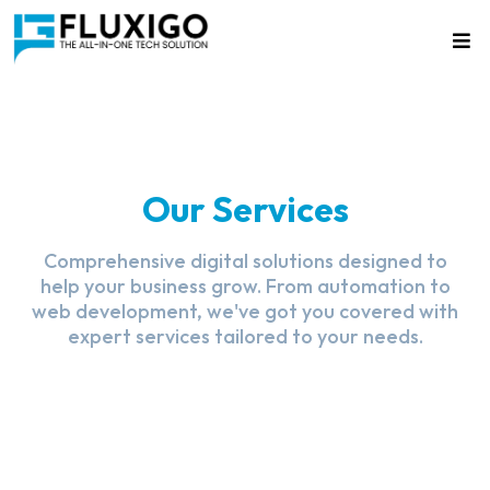
Our Services
Comprehensive digital solutions designed to
help your business grow. From automation to
web development, we've got you covered with
expert services tailored to your needs.