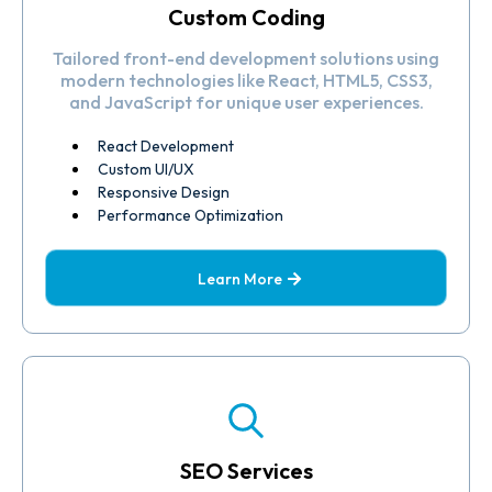
Custom Coding
Tailored front-end development solutions using
modern technologies like React, HTML5, CSS3,
and JavaScript for unique user experiences.
React Development
Custom UI/UX
Responsive Design
Performance Optimization
Learn More
SEO Services