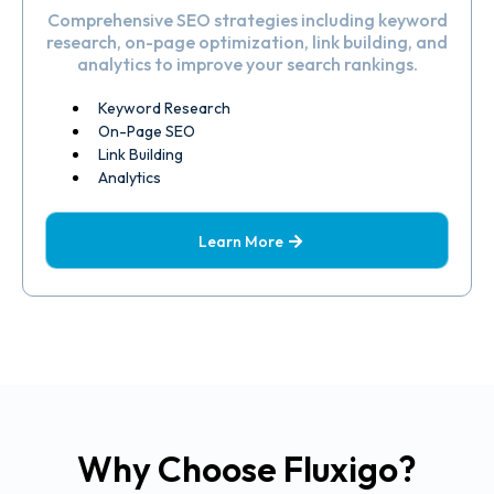
Comprehensive SEO strategies including keyword
research, on-page optimization, link building, and
analytics to improve your search rankings.
Keyword Research
On-Page SEO
Link Building
Analytics
Learn More
Why Choose Fluxigo?