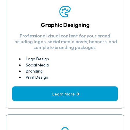
Graphic Designing
Professional visual content for your brand
including logos, social media posts, banners, and
complete branding packages.
Logo Design
Social Media
Branding
Print Design
Learn More