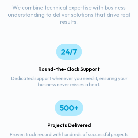
We combine technical expertise with business
understanding to deliver solutions that drive real
results.
24/7
Round-the-Clock Support
Dedicated support whenever you need it, ensuring your
business never misses a beat.
500+
Projects Delivered
Proven track record with hundreds of successful projects