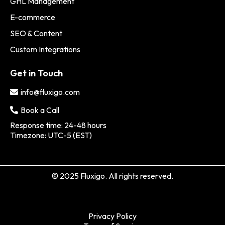
GHL Management
E-commerce
SEO & Content
Custom Integrations
Get in Touch
info@fluxigo.com
Book a Call
Response time: 24-48 hours
Timezone: UTC-5 (EST)
© 2025 Fluxigo. All rights reserved.
Privacy Policy