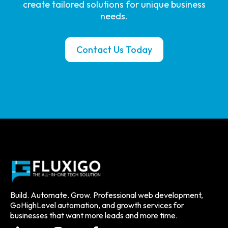
create tailored solutions for unique business
needs.
Contact Us Today
Build. Automate. Grow. Professional web development,
GoHighLevel automation, and growth services for
businesses that want more leads and more time.