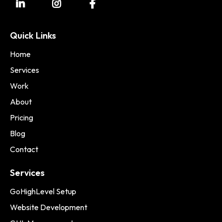
Quick Links
Home
Services
Work
About
Pricing
Blog
Contact
Services
GoHighLevel Setup
Website Development