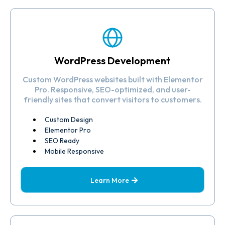
WordPress Development
Custom WordPress websites built with Elementor
Pro. Responsive, SEO-optimized, and user-
friendly sites that convert visitors to customers.
Custom Design
Elementor Pro
SEO Ready
Mobile Responsive
Learn More